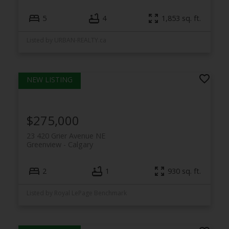
5
4
1,853 sq. ft.
Listed by URBAN-REALTY.ca
$275,000
23 420 Grier Avenue NE
Greenview
Calgary
2
1
930 sq. ft.
Listed by Royal LePage Benchmark