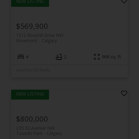
$569,900
1212 Rosehill Drive NW
Rosemont
Calgary
4
2
968 sq. ft.
Listed by CIR Realty
$800,000
235 32 Avenue NW
Tuxedo Park
Calgary