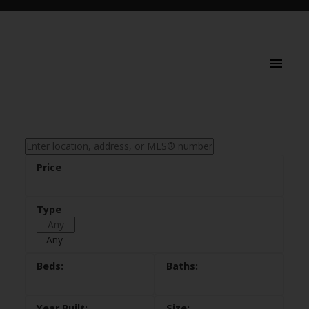
-- Any --