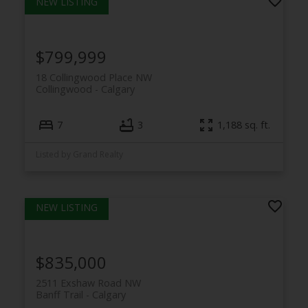
$799,999
18 Collingwood Place NW
Collingwood
Calgary
7
3
1,188 sq. ft.
Listed by Grand Realty
$835,000
2511 Exshaw Road NW
Banff Trail
Calgary