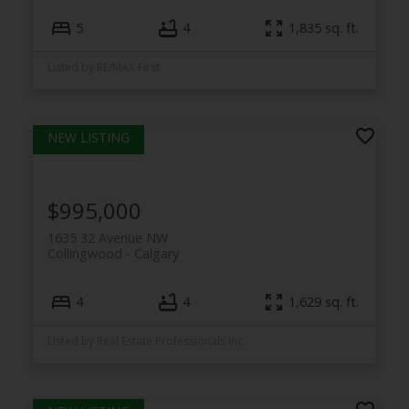
5
4
1,835 sq. ft.
Listed by RE/MAX First
$995,000
1635 32 Avenue NW
Collingwood
Calgary
4
4
1,629 sq. ft.
Listed by Real Estate Professionals Inc.