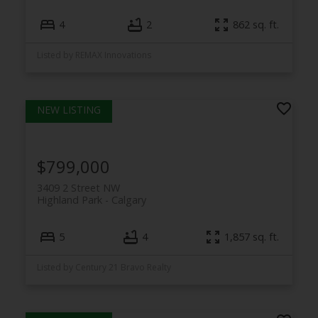
4
2
862 sq. ft.
Listed by REMAX Innovations
$799,000
3409 2 Street NW
Highland Park
Calgary
5
4
1,857 sq. ft.
Listed by Century 21 Bravo Realty