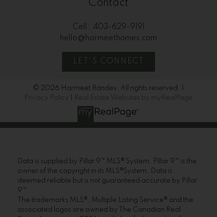
Contact
Cell:
403-629-9191
hello@harmeethomes.com
LET'S CONNECT
© 2026 Harmeet Randev. All rights reserved. |
Privacy Policy
|
Real Estate Websites by myRealPage
Data is supplied by Pillar 9™ MLS® System. Pillar 9™ is the
owner of the copyright in its MLS®System. Data is
deemed reliable but is not guaranteed accurate by Pillar
9™.
The trademarks MLS®, Multiple Listing Service® and the
associated logos are owned by The Canadian Real