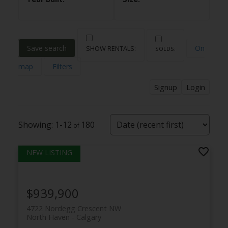
Save search
On
map
Filters
Signup
Login
1-12
180
$939,900
4722 Nordegg Crescent NW
North Haven
Calgary