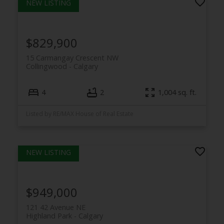
$829,900
15 Carmangay Crescent NW
Collingwood
Calgary
4
2
1,004 sq. ft.
Listed by RE/MAX House of Real Estate
$949,000
121 42 Avenue NE
Highland Park
Calgary