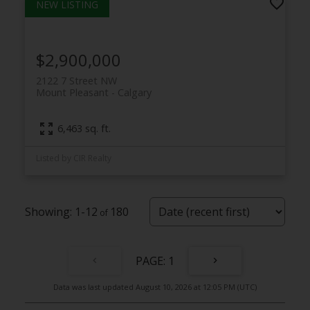
$2,900,000
2122 7 Street NW
Mount Pleasant
Calgary
6,463 sq. ft.
Listed by CIR Realty
1-12
180
1
Data was last updated August 10, 2026 at 12:05 PM (UTC)