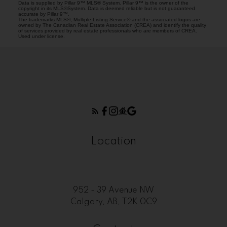
Data is supplied by Pillar 9™ MLS® System. Pillar 9™ is the owner of the
copyright in its MLS®System. Data is deemed reliable but is not guaranteed
accurate by Pillar 9™.
The trademarks MLS®, Multiple Listing Service® and the associated logos are
owned by The Canadian Real Estate Association (CREA) and identify the quality
of services provided by real estate professionals who are members of CREA.
Used under license.
Location
952 - 39 Avenue NW
Calgary, AB, T2K 0C9