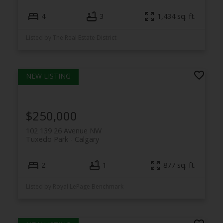
4
3
1,434 sq. ft.
Listed by The Real Estate District
$250,000
102 139 26 Avenue NW
Tuxedo Park
Calgary
2
1
877 sq. ft.
Listed by Royal LePage Benchmark