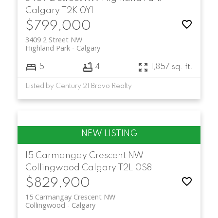
Calgary
T2K 0Y1
$799,000
3409 2 Street NW
Highland Park
Calgary
5
4
1,857 sq. ft.
Listed by Century 21 Bravo Realty
15 Carmangay Crescent NW
Collingwood
Calgary
T2L 0S8
$829,900
15 Carmangay Crescent NW
Collingwood
Calgary