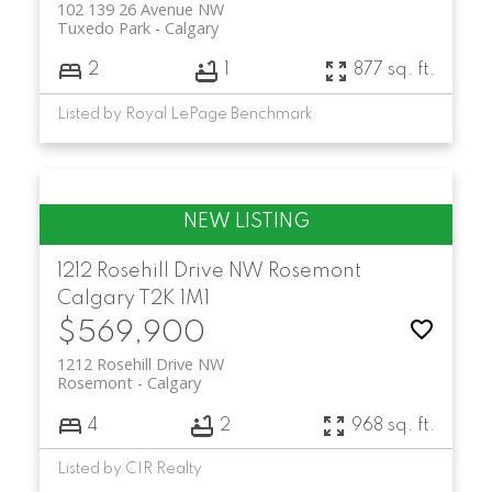
102 139 26 Avenue NW
Tuxedo Park
Calgary
2
1
877 sq. ft.
Listed by Royal LePage Benchmark
1212 Rosehill Drive NW
Rosemont
Calgary
T2K 1M1
$569,900
1212 Rosehill Drive NW
Rosemont
Calgary
4
2
968 sq. ft.
Listed by CIR Realty