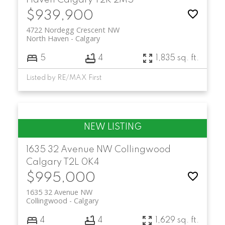
Haven
Calgary
T2K 2M5
$939,900
4722 Nordegg Crescent NW
North Haven
Calgary
5
4
1,835 sq. ft.
Listed by RE/MAX First
1635 32 Avenue NW
Collingwood
Calgary
T2L 0K4
$995,000
1635 32 Avenue NW
Collingwood
Calgary
4
4
1,629 sq. ft.