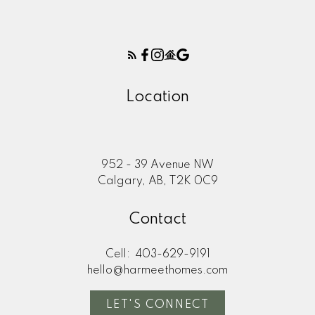
Location
952 - 39 Avenue NW
Calgary, AB, T2K 0C9
Contact
Cell:
403-629-9191
hello@harmeethomes.com
LET'S CONNECT