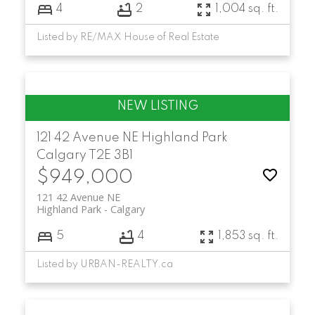
4
2
1,004 sq. ft.
Listed by RE/MAX House of Real Estate
121 42 Avenue NE
Highland Park
Calgary
T2E 3B1
$949,000
121 42 Avenue NE
Highland Park
Calgary
5
4
1,853 sq. ft.
Listed by URBAN-REALTY.ca