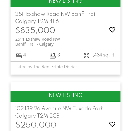
2511 Exshaw Road NW
Banff Trail
Calgary
T2M 4E6
$835,000
2511 Exshaw Road NW
Banff Trail
Calgary
4
3
1,434 sq. ft.
Listed by The Real Estate District
102 139 26 Avenue NW
Tuxedo Park
Calgary
T2M 2C8
$250,000