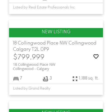
Listed by Real Estate Professionals Inc.
18 Collingwood Place NW
Collingwood
Calgary
T2L 0P9
$799,999
18 Collingwood Place NW
Collingwood
Calgary
7
3
1,188 sq. ft.
Listed by Grand Realty