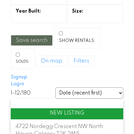
Save search
On map
Filters
Signup
Login
1-12
/
180
4722 Nordegg Crescent NW
North