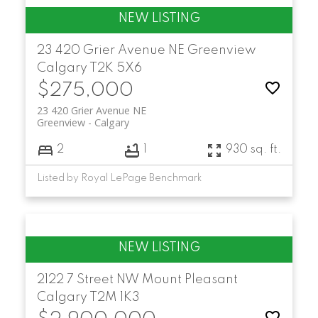
23 420 Grier Avenue NE
Greenview
Calgary
T2K 5X6
$275,000
23 420 Grier Avenue NE
Greenview
Calgary
2
1
930 sq. ft.
Listed by Royal LePage Benchmark
2122 7 Street NW
Mount Pleasant
Calgary
T2M 1K3