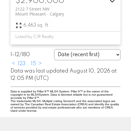
$2,900,000
2122 7 Street NW
Mount Pleasant
Calgary
6,463 sq. ft.
Listed by CIR Realty
1-12
/
180
<
1
2
3
...
15
>
Data was last updated August 10, 2026 at
12:05 PM (UTC)
Data is supplied by Pillar 9™ MLS® System. Pillar 9™ is the owner of the
copyright in its MLS®System. Data is deemed reliable but is not guaranteed
accurate by Pillar 9™.
The trademarks MLS®, Multiple Listing Service® and the associated logos are
owned by The Canadian Real Estate Association (CREA) and identify the quality
of services provided by real estate professionals who are members of CREA.
Used under license.