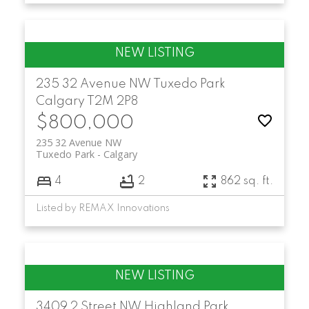
235 32 Avenue NW
Tuxedo Park
Calgary
T2M 2P8
$800,000
235 32 Avenue NW
Tuxedo Park
Calgary
4
2
862 sq. ft.
Listed by REMAX Innovations
3409 2 Street NW
Highland Park