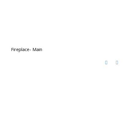
Fireplace- Main