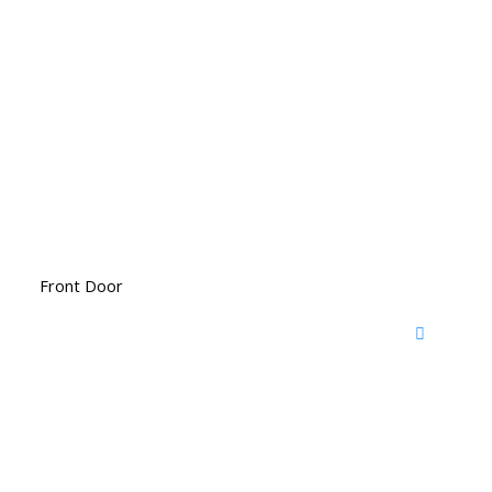
Front Door