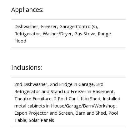
Appliances:
Dishwasher, Freezer, Garage Control(s),
Refrigerator, Washer/Dryer, Gas Stove, Range
Hood
Inclusions:
2nd Dishwasher, 2nd Fridge in Garage, 3rd
Refrigerator and Stand up Freezer in Basement,
Theatre Furniture, 2 Post Car Lift in Shed, Installed
metal cabinets in House/Garage/Barn/Workshop,
Espon Projector and Screen, Barn and Shed, Pool
Table, Solar Panels