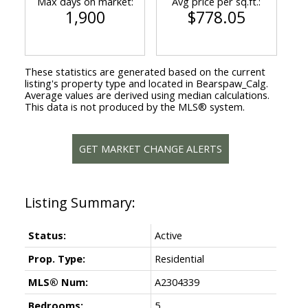
Max days on market:
Avg price per sq.ft.:
1,900
$778.05
These statistics are generated based on the current
listing's property type and located in
Bearspaw_Calg
.
Average values are derived using median calculations.
This data is not produced by the MLS® system.
GET MARKET CHANGE ALERTS
Status:
Active
Prop. Type:
Residential
MLS® Num:
A2304339
Bedrooms:
5