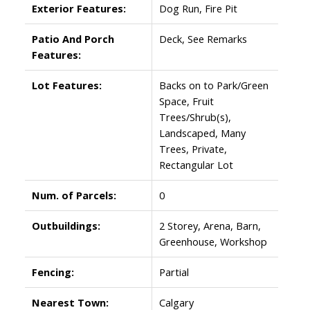
Exterior Features:
Dog Run, Fire Pit
Patio And Porch
Deck, See Remarks
Features:
Lot Features:
Backs on to Park/Green
Space, Fruit
Trees/Shrub(s),
Landscaped, Many
Trees, Private,
Rectangular Lot
Num. of Parcels:
0
Outbuildings:
2 Storey, Arena, Barn,
Greenhouse, Workshop
Fencing:
Partial
Nearest Town:
Calgary