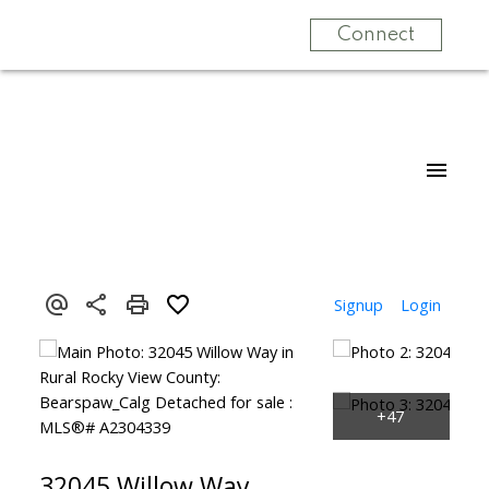
Connect
Signup
Login
32045 Willow Way