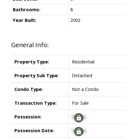
Bathrooms:
8
Year Built:
2002
General Info:
Property Type:
Residential
Property Sub Type:
Detached
Condo Type:
Not a Condo
Transaction Type:
For Sale
Possession:
Signup
Possession Date:
Signup