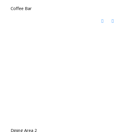
Coffee Bar
Dining Area 2