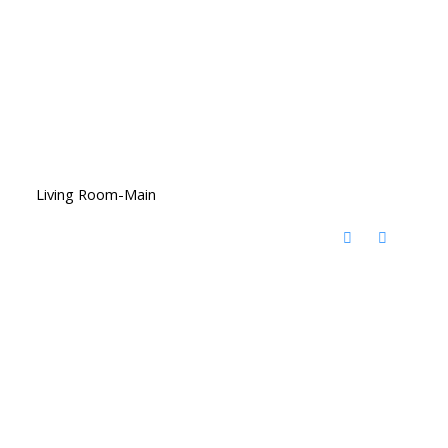
Living Room-Main