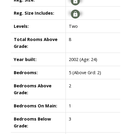
Reg. Size Includes:
Signup
Levels:
Two
Total Rooms Above
8
Grade:
Year built:
2002
(Age: 24)
Bedrooms:
5
(Above Grd: 2)
Bedrooms Above
2
Grade:
Bedrooms On Main:
1
Bedrooms Below
3
Grade: