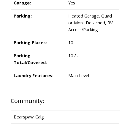
Garage:
Yes
Parking:
Heated Garage, Quad
or More Detached, RV
Access/Parking
Parking Places:
10
Parking
10 / -
Total/Covered:
Laundry Features:
Main Level
Community:
Bearspaw_Calg