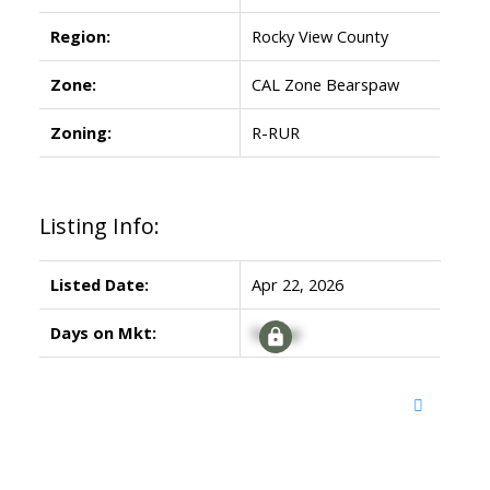
Region:
Rocky View County
Zone:
CAL Zone Bearspaw
Zoning:
R-RUR
Listing Info:
Listed Date:
Apr 22, 2026
Days on Mkt:
Signup