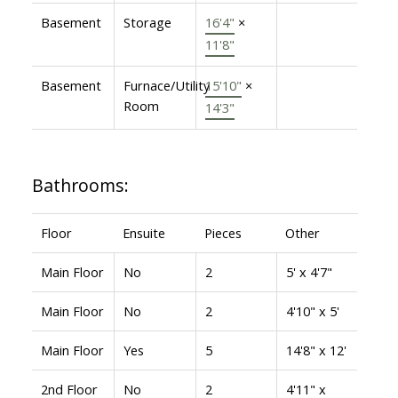
Basement
Storage
16'4"
×
11'8"
Basement
Furnace/Utility
15'10"
×
Room
14'3"
Bathrooms:
Floor
Ensuite
Pieces
Other
Main Floor
No
2
5' x 4'7"
Main Floor
No
2
4'10" x 5'
Main Floor
Yes
5
14'8" x 12'
2nd Floor
No
2
4'11" x