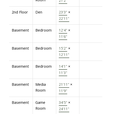
21'2"
2nd Floor
Den
23'3"
×
22'11"
Basement
Bedroom
12'4"
×
11'6"
Basement
Bedroom
15'2"
×
12'11"
Basement
Bedroom
14'1"
×
11'3"
Basement
Media
21'11"
×
Room
11'9"
Basement
Game
34'5"
×
Room
24'11"