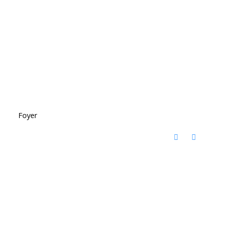
Foyer