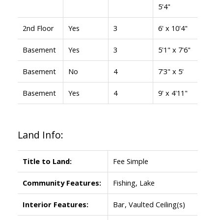
5'4"
2nd Floor
Yes
3
6' x 10'4"
Basement
Yes
3
5'1" x 7'6"
Basement
No
4
7'3" x 5'
Basement
Yes
4
9' x 4'11"
Land Info:
Title to Land:
Fee Simple
Community Features:
Fishing, Lake
Interior Features:
Bar, Vaulted Ceiling(s)