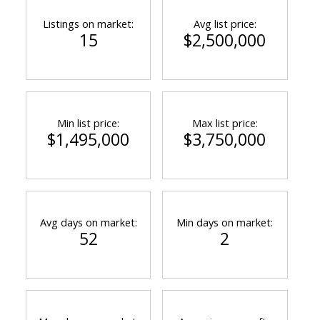
Listings on market:
Avg list price:
15
$2,500,000
Min list price:
Max list price:
$1,495,000
$3,750,000
Avg days on market:
Min days on market:
52
2