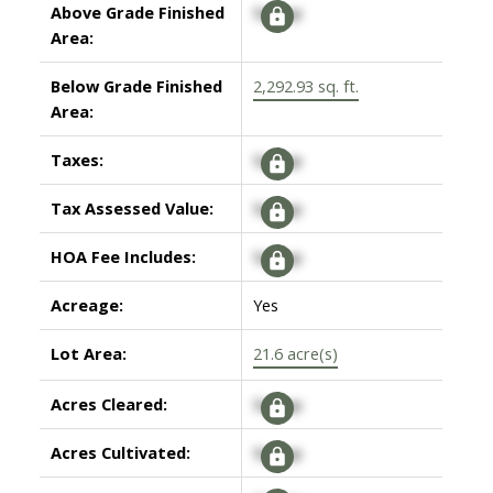
Above Grade Finished
Signup
Area:
Below Grade Finished
2,292.93 sq. ft.
Area:
Taxes:
Signup
Tax Assessed Value:
Signup
HOA Fee Includes:
Signup
Acreage:
Yes
Lot Area:
21.6 acre(s)
Acres Cleared:
Signup
Acres Cultivated:
Signup