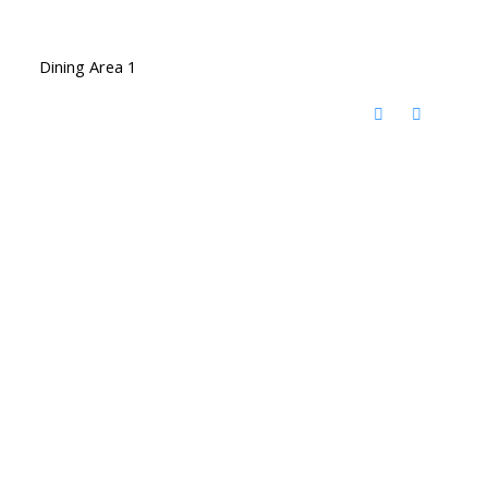
Dining Area 1