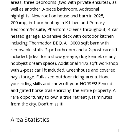
areas, three bedrooms (two with private ensuites), as
well as another 3-piece bathroom. Additional
highlights: New roof on house and barn in 2025,
200amp, in-floor heating in Kitchen and Primary
Bedroom/Ensuite, Phantom screens throughout, 4-car
heated garage. Expansive deck with outdoor kitchen
including Thermador BBQ. A ~3000 sqft barn with
removable stalls, 2-pc bathroom and a 2-post care lift
included. (ideal for a show garage, dog kennel, or any
hobbyist dream space). Additional 1472 sqft workshop
with 2-post car lift included. Greenhouse and covered
hay storage. Full-sized outdoor riding arena. Hone
your riding skills and show off your HORSES! Fenced
and gated horse trail encircling the entire property. A
rare opportunity to own a true retreat just minutes
from the city. Don’t miss it!
Area Statistics