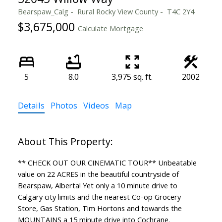
Bearspaw_Calg
Rural Rocky View County
T4C 2Y4
$3,675,000
Calculate Mortgage
5
8.0
3,975 sq. ft.
2002
Details
Photos
Videos
Map
** CHECK OUT OUR CINEMATIC TOUR** Unbeatable
value on 22 ACRES in the beautiful countryside of
Bearspaw, Alberta! Yet only a 10 minute drive to
Calgary city limits and the nearest Co-op Grocery
Store, Gas Station, Tim Hortons and towards the
MOUNTAINS a 15 minute drive into Cochrane.