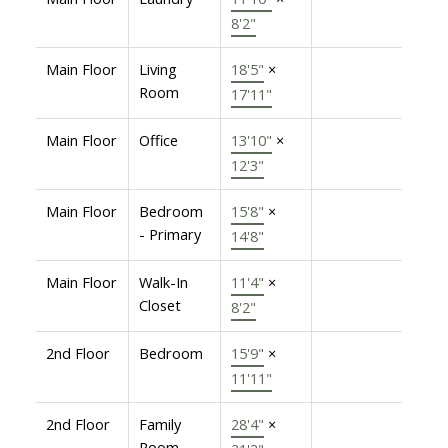
8'2"
Main Floor
Living
18'5"
×
Room
17'11"
Main Floor
Office
13'10"
×
12'3"
Main Floor
Bedroom
15'8"
×
- Primary
14'8"
Main Floor
Walk-In
11'4"
×
Closet
8'2"
2nd Floor
Bedroom
15'9"
×
11'11"
2nd Floor
Family
28'4"
×
Room