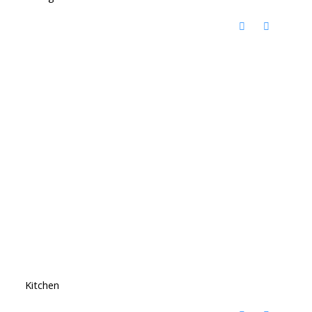
Kitchen