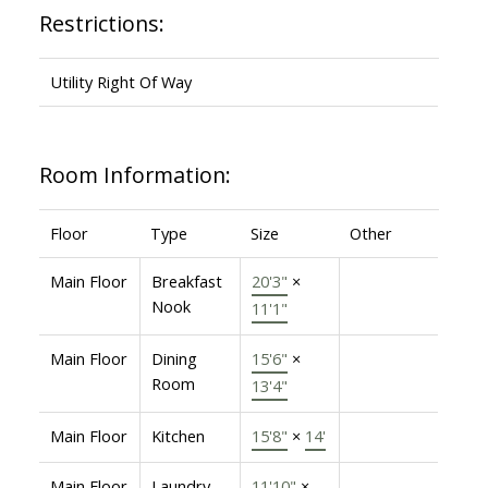
Restrictions:
Utility Right Of Way
Room Information:
Floor
Type
Size
Other
Main Floor
Breakfast
20'3"
×
Nook
11'1"
Main Floor
Dining
15'6"
×
Room
13'4"
Main Floor
Kitchen
15'8"
×
14'
Main Floor
Laundry
11'10"
×