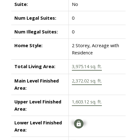
Suite:
No
Num Legal Suites:
0
Num Illegal Suites:
0
Home Style:
2 Storey, Acreage with
Residence
Total Living Area:
3,975.14 sq. ft.
Main Level Finished
2,372.02 sq. ft.
Area:
Upper Level Finished
1,603.12 sq. ft.
Area:
Lower Level Finished
Signup
Area: