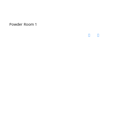
Powder Room 1