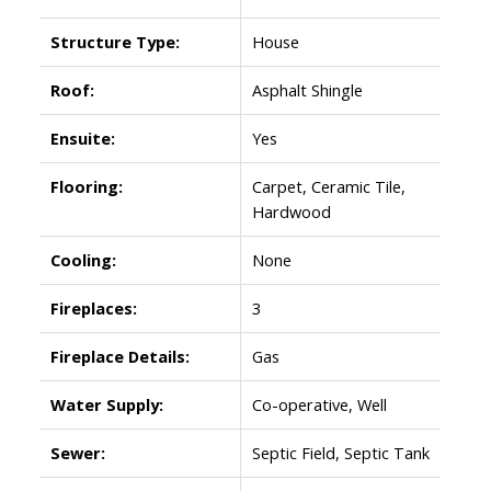
Structure Type:
House
Roof:
Asphalt Shingle
Ensuite:
Yes
Flooring:
Carpet, Ceramic Tile,
Hardwood
Cooling:
None
Fireplaces:
3
Fireplace Details:
Gas
Water Supply:
Co-operative, Well
Sewer:
Septic Field, Septic Tank