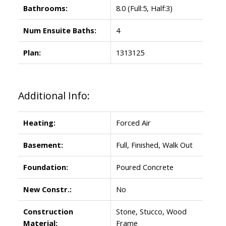
Bathrooms:
8.0
(Full:5, Half:3)
Num Ensuite Baths:
4
Plan:
1313125
Additional Info:
Heating:
Forced Air
Basement:
Full, Finished, Walk Out
Foundation:
Poured Concrete
New Constr.:
No
Construction
Stone, Stucco, Wood
Material:
Frame