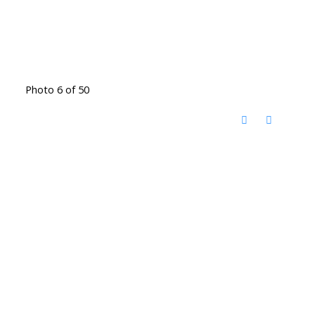
Photo 6 of 50