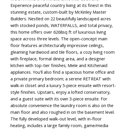
Experience peaceful country living at its finest in this
stunning estate, custom-built by McKinley Master
Builders. Nestled on 22 beautifully landscaped acres
with stocked ponds, WATERFALLS, and total privacy,
this home offers over 6268sq ft of luxurious living
space across three levels. The open-concept main
floor features architecturally impressive ceilings,
gleaming hardwood and tile floors, a cozy living room
with fireplace, formal dining area, and a designer
kitchen with top-tier finishes; Miele and Kitchenaid
appliances. You'll also find a spacious home office and
a private primary bedroom; a serene RETREAT with
walk-in closet and a luxury 5-piece ensuite with resort-
style finishes. Upstairs, enjoy a lofted conservatory,
and a guest suite with its own 3-piece ensuite. For
absolute convenience the laundry room is also on the
main floor and also roughed in on the basement level.
The fully developed walk-out level, with in-floor
heating, includes a large family room, game/media