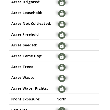
Acres Irrigated:
Signup
Acres Leasehold:
Signup
Acres Not Cultivated:
Signup
Acres Freehold:
Signup
Acres Seeded:
Signup
Acres Tame Hay:
Signup
Acres Treed:
Signup
Acres Waste:
Signup
Acres Water Rights:
Signup
Front Exposure:
North
Reg. Size:
Signup