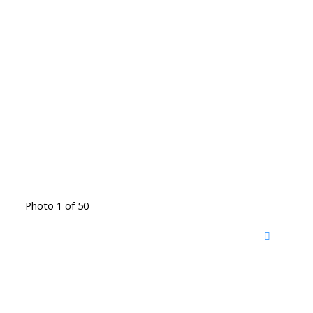
Photo 1 of 50