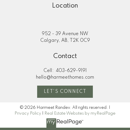
Location
952 - 39 Avenue NW
Calgary, AB, T2K 0C9
Contact
Cell:
403-629-9191
hello@harmeethomes.com
LET'S CONNECT
© 2026 Harmeet Randev. All rights reserved. |
Privacy Policy
|
Real Estate Websites by myRealPage