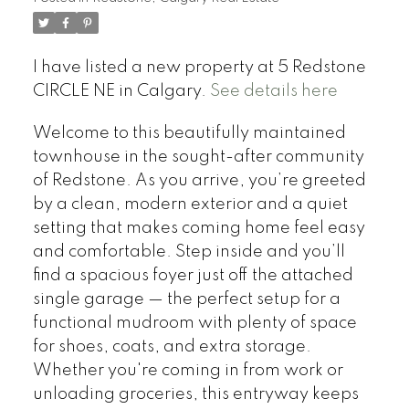
I have listed a new property at 5 Redstone
CIRCLE NE in Calgary.
See details here
Welcome to this beautifully maintained
townhouse in the sought-after community
of Redstone. As you arrive, you’re greeted
by a clean, modern exterior and a quiet
setting that makes coming home feel easy
and comfortable. Step inside and you’ll
find a spacious foyer just off the attached
single garage — the perfect setup for a
functional mudroom with plenty of space
for shoes, coats, and extra storage.
Whether you're coming in from work or
unloading groceries, this entryway keeps