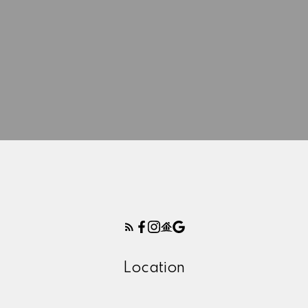
Location