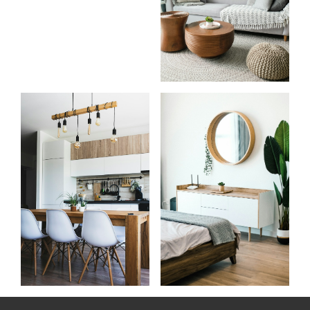
Know
Start
more
your
about
search
me
Learn more
Learn more