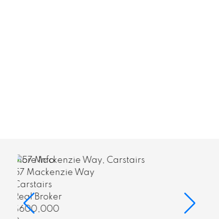
More Info
418 4000 Somervale Cour
Calgary
Real Broker
$255,000