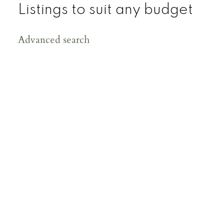
Listings to suit any budget
Advanced search