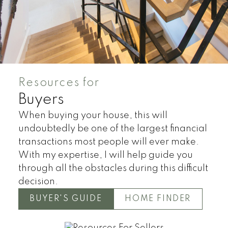
Resources for
Buyers
Land
Townhomes
When buying your house, this will
undoubtedly be one of the largest financial
transactions most people will ever make.
With my expertise, I will help guide you
through all the obstacles during this difficult
decision.
BUYER'S GUIDE
HOME FINDER