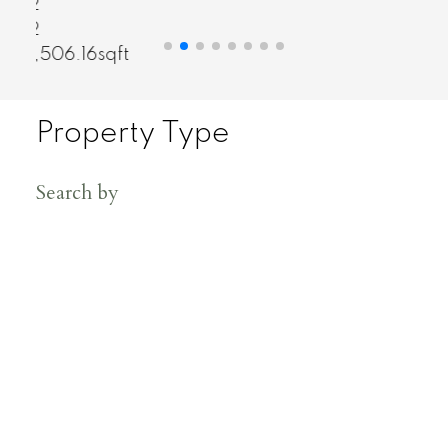
2
2
858sqft
Property Type
Search by