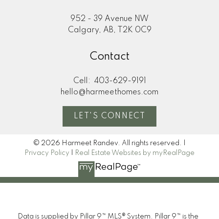
952 - 39 Avenue NW
Calgary, AB, T2K 0C9
Contact
Cell:
403-629-9191
hello@harmeethomes.com
LET'S CONNECT
© 2026 Harmeet Randev. All rights reserved. |
Privacy Policy
|
Real Estate Websites by myRealPage
I look forward to
Data is supplied by Pillar 9™ MLS® System. Pillar 9™ is the