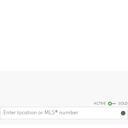
Our dedication lies in offering unmatched
expertise and guidance, ensuring that
every interaction with us is marked by
excellence and personalized attention.
READ MORE
MY LISTINGS
Find your dream home today!
Start your search
ACTIVE
SOLD