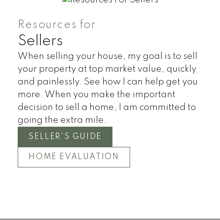
Resources for
Sellers
When selling your house, my goal is to sell
your property at top market value, quickly
and painlessly. See how I can help get you
more. When you make the important
decision to sell a home, I am committed to
going the extra mile.
SELLER'S GUIDE
HOME EVALUATION