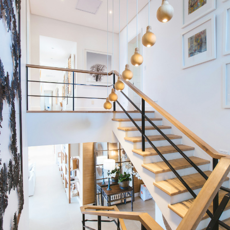
Condos
Residential