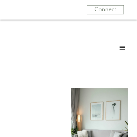
Connect
For
For
home
home
buyers
sellers